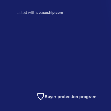
Listed with
spaceship.com
Buyer protection program