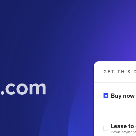
GET THIS 
n.com
Buy now
Lease to
Down payment