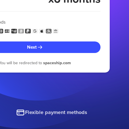
ods
Next
You will be redirected to
spaceship.com
Flexible payment methods