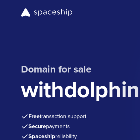
Domain for sale
withdolphi
Free
transaction support
Secure
payments
Spaceship
reliability