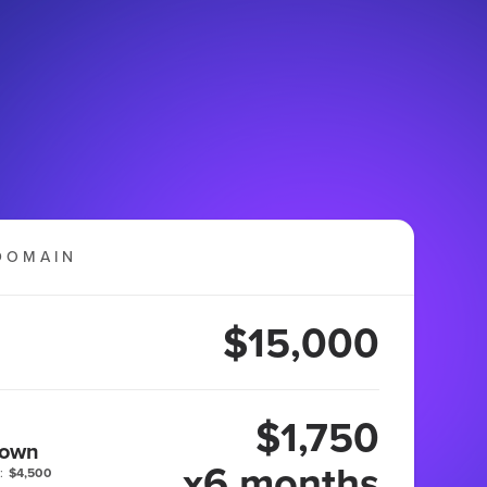
DOMAIN
$15,000
$1,750
 own
x6 months
:
$4,500