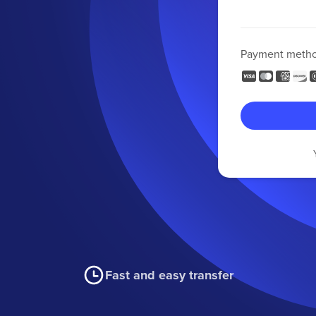
Payment meth
Fast and easy transfer